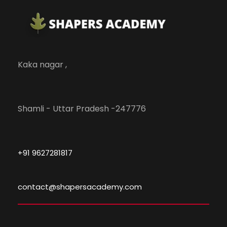
Kaka nagar ,
Shamli - Uttar Pradesh -247776
+91 9627281817
contact@shapersacademy.com