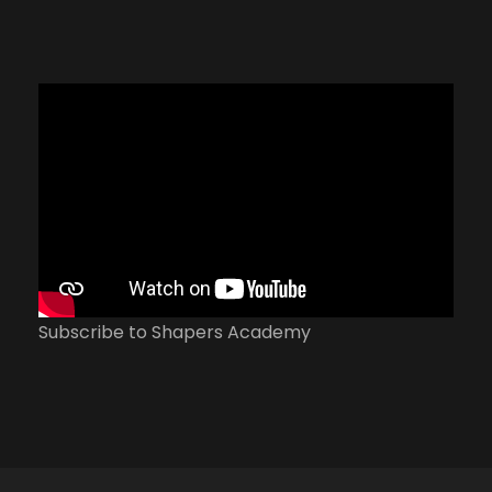
Subscribe to Shapers Academy