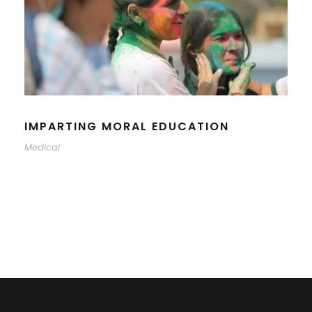
IMPARTING MORAL EDUCATION
Medical