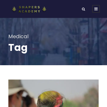
Medical
Tag