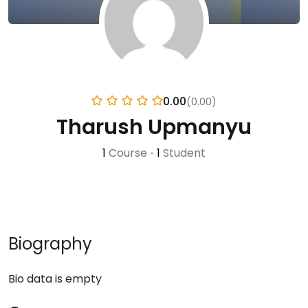
0.00
(0.00)
Tharush Upmanyu
1
Course
•
1
Student
Biography
Bio data is empty