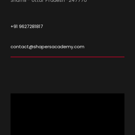
Shamli - Uttar Pradesh -247776
+91 9627281817
contact@shapersacademy.com