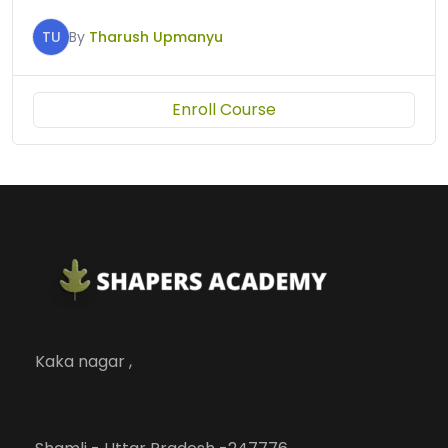
TU
By
Tharush Upmanyu
Enroll Course
Kaka nagar ,