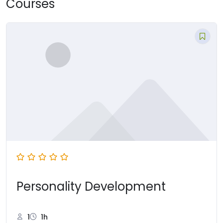
Courses
Personality Development
1
1h