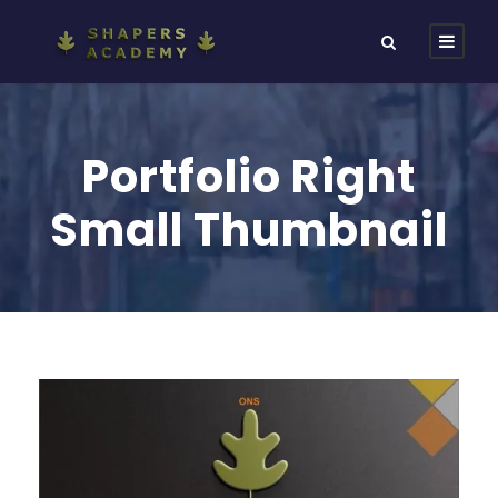
Portfolio Right
Small Thumbnail