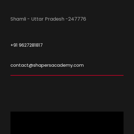
Shamli - Uttar Pradesh -247776
+91 9627281817
contact@shapersacademy.com