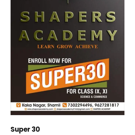
Super 30