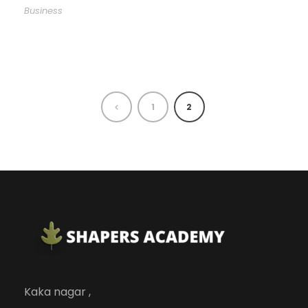
Business
1
2
Kaka nagar ,