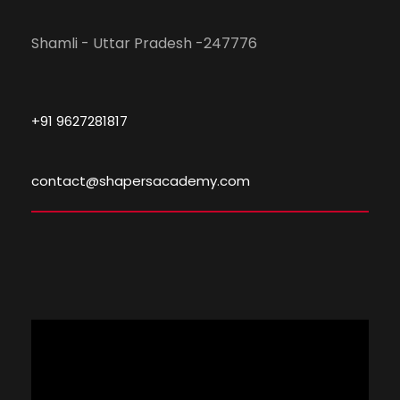
Shamli - Uttar Pradesh -247776
+91 9627281817
contact@shapersacademy.com