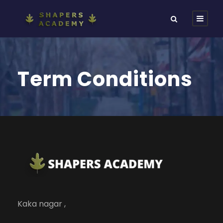
Term Conditions
Kaka nagar ,