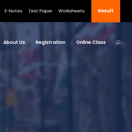
E-Notes
Test Paper
Worksheets
Result
About Us
Registration
Online Class