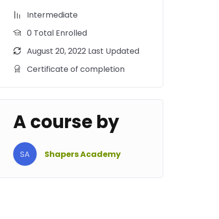
Intermediate
0 Total Enrolled
August 20, 2022 Last Updated
Certificate of completion
A course by
SA
Shapers Academy