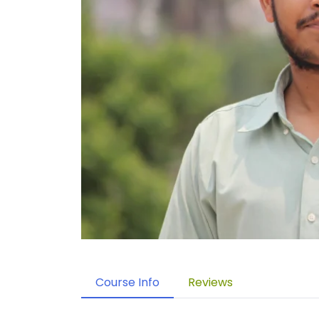
Course Info
Reviews