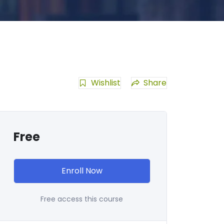
Wishlist
Share
Free
Enroll Now
Free access this course