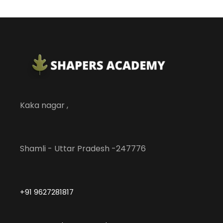
Kaka nagar ,
Shamli - Uttar Pradesh -247776
+91 9627281817