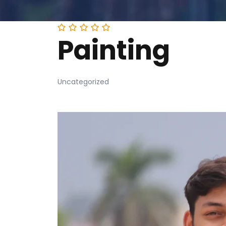
Painting
Uncategorized