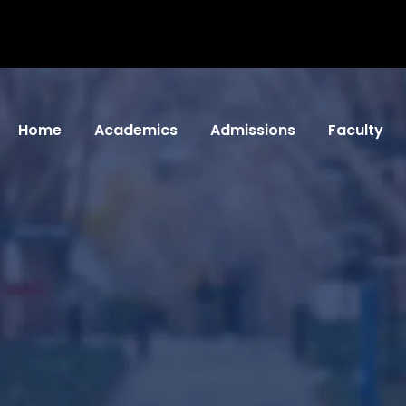
Home
Academics
Admissions
Faculty