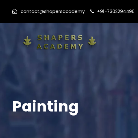
contact@shapersacademy
+91-7302294496
Painting