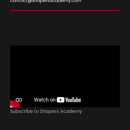
contact@shapersacademy.com
Subscribe to Shapers Academy