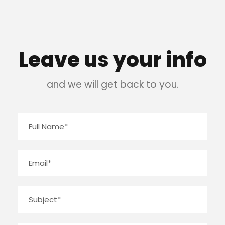
Leave us your info
and we will get back to you.