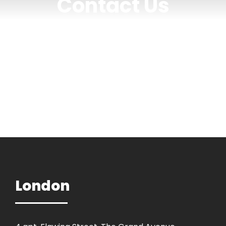
Contact Us
Get Intouch
London