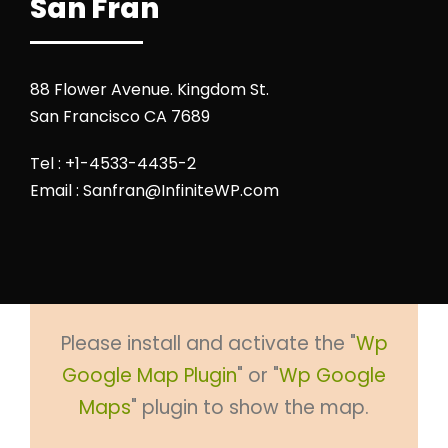
San Fran
88 Flower Avenue. Kingdom St.
San Francisco CA 7689
Tel : +1-4533-4435-2
Email : Sanfran@InfiniteWP.com
Please install and activate the "
Wp
Google Map Plugin
" or "
Wp Google
Maps
" plugin to show the map.