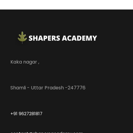
Kaka nagar ,
Shamli - Uttar Pradesh -247776
+91 9627281817