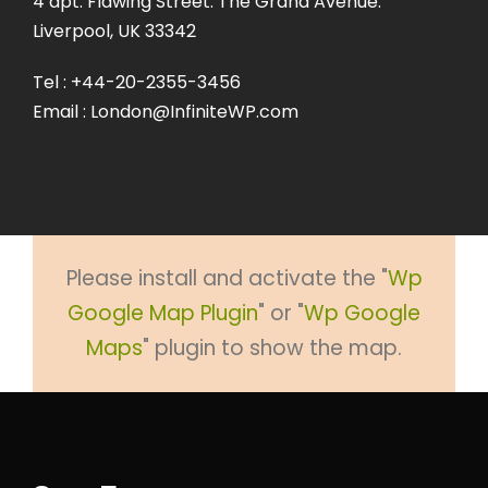
4 apt. Flawing Street. The Grand Avenue.
Liverpool, UK 33342
Tel : +44-20-2355-3456
Email : London@InfiniteWP.com
Please install and activate the "
Wp
Google Map Plugin
" or "
Wp Google
Maps
" plugin to show the map.