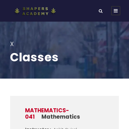
X
Classes
MATHEMATICS-
041
Mathematics