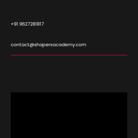
+91 9627281817
contact@shapersacademy.com