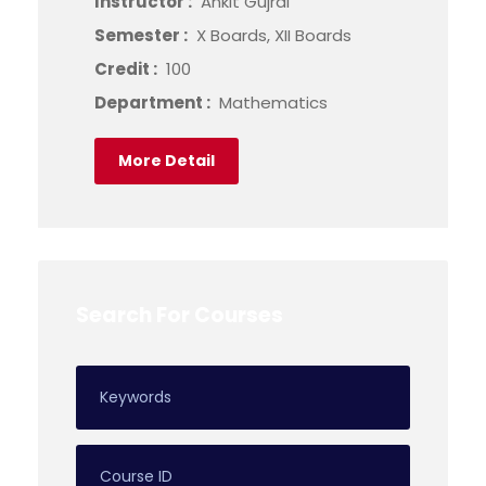
Instructor :
Ankit Gujral
Semester :
X Boards, XII Boards
Credit :
100
Department :
Mathematics
More Detail
Search For Courses