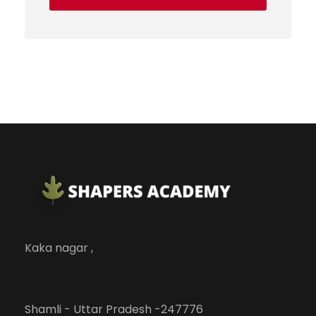
Kaka nagar ,
Shamli - Uttar Pradesh -247776